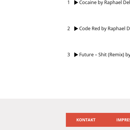
1
Cocaine
by Raphael Del
2
Code Red
by Raphael D
3
Future – Shit (Remix)
by
KONTAKT
IMPRE