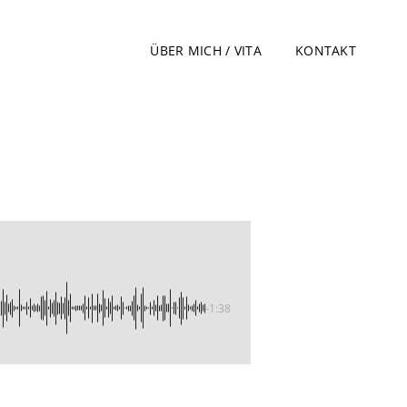
ÜBER MICH / VITA
KONTAKT
-1:38