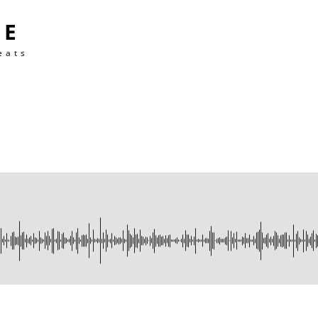
TE
eats