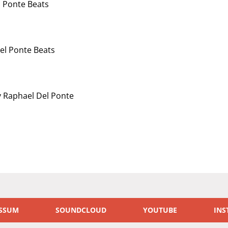
 Ponte Beats
el Ponte Beats
 Raphael Del Ponte
SSUM
SOUNDCLOUD
YOUTUBE
INS