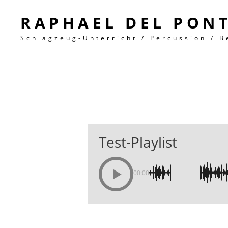
RAPHAEL DEL PON
Schlagzeug-Unterricht / Percussion / B
Test-Playlist
00:00