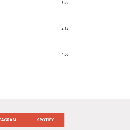
1:38
2:13
4:50
TAGRAM
SPOTIFY